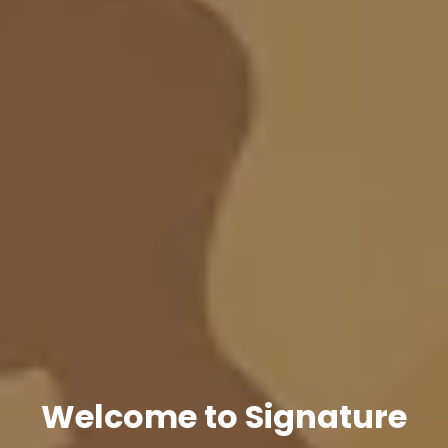
Welcome to Signature