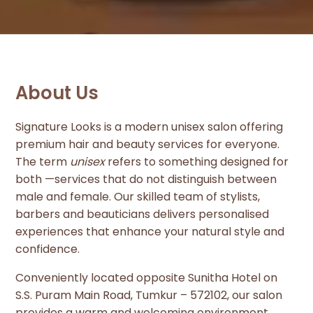
About Us
Signature Looks is a modern unisex salon offering
premium hair and beauty services for everyone.
The term
unisex
refers to something designed for
both —services that do not distinguish between
male and female. Our skilled team of stylists,
barbers and beauticians delivers personalised
experiences that enhance your natural style and
confidence.
Conveniently located opposite Sunitha Hotel on
S.S. Puram Main Road, Tumkur – 572102, our salon
provides a warm and welcoming environment