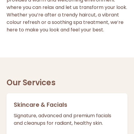
where you can relax and let us transform your look.
Whether you’re after a trendy haircut, a vibrant
colour refresh or a soothing spa treatment, we’re
here to make you look and feel your best.
Our Services
Skincare & Facials
Signature, advanced and premium facials
and cleanups for radiant, healthy skin.