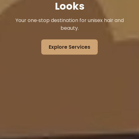
Looks
Your one‑stop destination for unisex hair and
beauty.
Explore Services