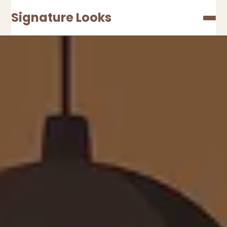
Signature Looks