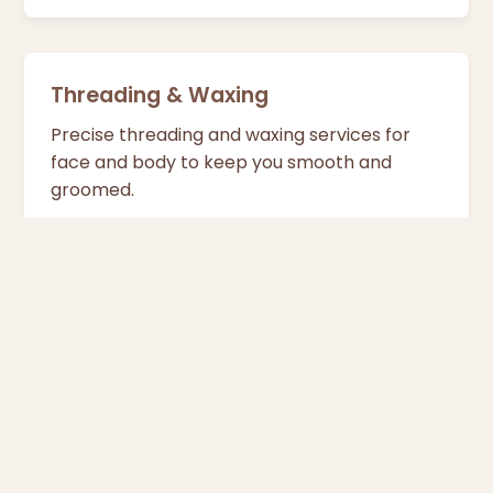
Threading & Waxing
Precise threading and waxing services for
face and body to keep you smooth and
groomed.
Tan Removal
Specialised treatments to remove tan from
neck, feet and elbows and restore your
natural glow.